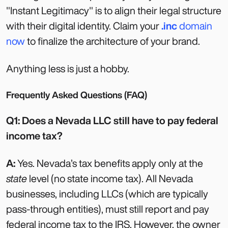
"Instant Legitimacy" is to align their legal structure
with their digital identity. Claim your
.inc
domain
now
to finalize the architecture of your brand.
Anything less is just a hobby.
Frequently Asked Questions (FAQ)
Q1: Does a Nevada LLC still have to pay federal
income tax?
A:
Yes. Nevada’s tax benefits apply only at the
state
level (no state income tax). All Nevada
businesses, including LLCs (which are typically
pass-through entities), must still report and pay
federal income tax to the IRS. However, the owner