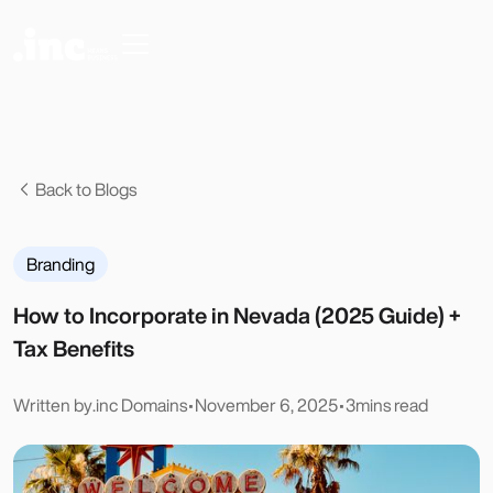
Back to Blogs
Branding
How to Incorporate in Nevada (2025 Guide) +
Tax Benefits
Written by
.inc Domains
•
November 6, 2025
•
3
mins read