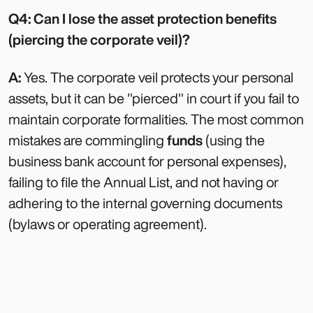
Q4: Can I lose the asset protection benefits
(piercing the corporate veil)?
A:
Yes. The corporate veil protects your personal
assets, but it can be "pierced" in court if you fail to
maintain corporate formalities. The most common
mistakes are commingling
funds
(using the
business bank account for personal expenses),
failing to file the Annual List, and not having or
adhering to the internal governing documents
(bylaws or operating agreement).