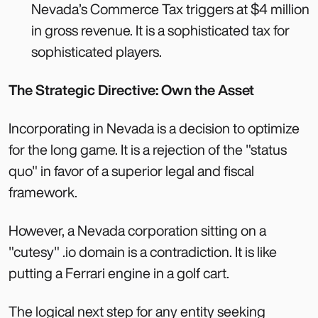
Nevada’s Commerce Tax triggers at $4 million
in gross revenue. It is a sophisticated tax for
sophisticated players.
The Strategic Directive: Own the Asset
Incorporating in Nevada is a decision to optimize
for the long game. It is a rejection of the "status
quo" in favor of a superior legal and fiscal
framework.
However, a Nevada corporation sitting on a
"cutesy" .io domain is a contradiction. It is like
putting a Ferrari engine in a golf cart.
The logical next step for any entity seeking