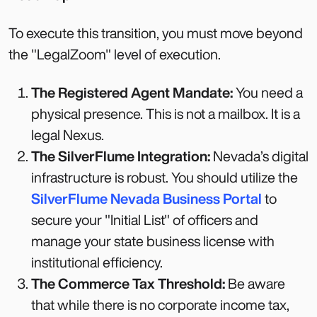
To execute this transition, you must move beyond
the "LegalZoom" level of execution.
The Registered Agent Mandate:
You need a
physical presence. This is not a mailbox. It is a
legal Nexus.
The SilverFlume Integration:
Nevada’s digital
infrastructure is robust. You should utilize the
SilverFlume Nevada Business Portal
to
secure your "Initial List" of officers and
manage your state business license with
institutional efficiency.
The Commerce Tax Threshold:
Be aware
that while there is no corporate income tax,