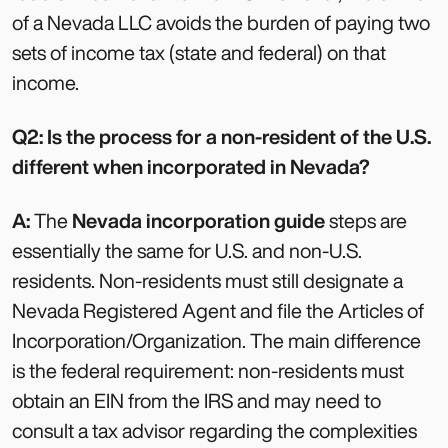
of a Nevada LLC avoids the burden of paying two
sets of income tax (state and federal) on that
income.
Q2: Is the process for a non-resident of the U.S.
different when incorporated in Nevada?
A:
The
Nevada incorporation guide
steps are
essentially the same for U.S. and non-U.S.
residents. Non-residents must still designate a
Nevada Registered Agent and file the Articles of
Incorporation/Organization. The main difference
is the federal requirement: non-residents must
obtain an EIN from the IRS and may need to
consult a tax advisor regarding the complexities