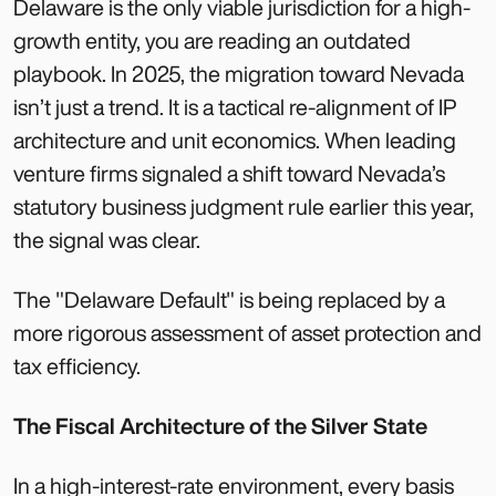
Delaware is the only viable jurisdiction for a high-
growth entity, you are reading an outdated
playbook. In 2025, the migration toward Nevada
isn’t just a trend. It is a tactical re-alignment of IP
architecture and unit economics. When leading
venture firms signaled a shift toward Nevada’s
statutory business judgment rule earlier this year,
the signal was clear.
The "Delaware Default" is being replaced by a
more rigorous assessment of asset protection and
tax efficiency.
The Fiscal Architecture of the Silver State
In a high-interest-rate environment, every basis