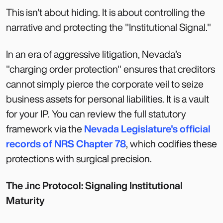
This isn't about hiding. It is about controlling the
narrative and protecting the "Institutional Signal."
In an era of aggressive litigation, Nevada’s
"charging order protection" ensures that creditors
cannot simply pierce the corporate veil to seize
business assets for personal liabilities. It is a vault
for your IP. You can review the full statutory
framework via the
Nevada Legislature's official
records of NRS Chapter 78
, which codifies these
protections with surgical precision.
The .inc Protocol: Signaling Institutional
Maturity