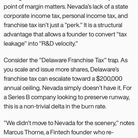
point of margin matters. Nevada’s lack of a state
corporate income tax, personal income tax, and
franchise tax isn’t just a "perk." It is a structural
advantage that allows a founder to convert "tax
leakage" into "R&D velocity."
Consider the "Delaware Franchise Tax" trap. As
you scale and issue more shares, Delaware’s
franchise tax can escalate toward a $200,000
annual ceiling. Nevada simply doesn’t have it. For
a Series B company looking to preserve runway,
this is a non-trivial delta in the burn rate.
"We didn't move to Nevada for the scenery," notes
Marcus Thorne, a Fintech founder who re-