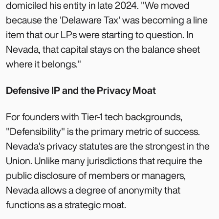
domiciled his entity in late 2024. "We moved
because the 'Delaware Tax' was becoming a line
item that our LPs were starting to question. In
Nevada, that capital stays on the balance sheet
where it belongs."
Defensive IP and the Privacy Moat
For founders with Tier-1 tech backgrounds,
"Defensibility" is the primary metric of success.
Nevada’s privacy statutes are the strongest in the
Union. Unlike many jurisdictions that require the
public disclosure of members or managers,
Nevada allows a degree of anonymity that
functions as a strategic moat.