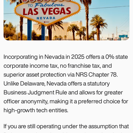
Incorporating in Nevada in 2025 offers a 0% state
corporate income tax, no franchise tax, and
superior asset protection via NRS Chapter 78.
Unlike Delaware, Nevada offers a statutory
Business Judgment Rule and allows for greater
officer anonymity, making it a preferred choice for
high-growth tech entities.
If you are still operating under the assumption that