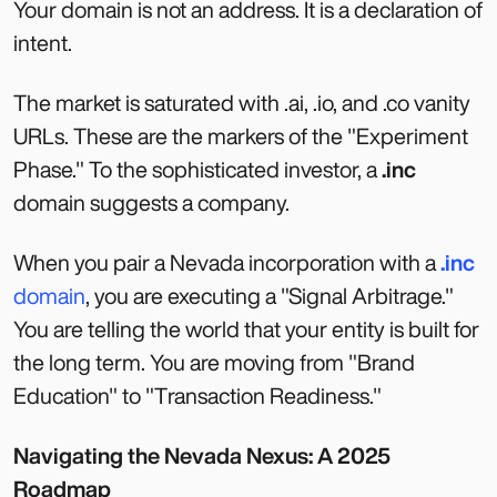
Your domain is not an address. It is a declaration of
intent.
The market is saturated with .ai, .io, and .co vanity
URLs. These are the markers of the "Experiment
Phase." To the sophisticated investor, a
.inc
domain suggests a company.
When you pair a Nevada incorporation with a
.inc
domain
, you are executing a "Signal Arbitrage."
You are telling the world that your entity is built for
the long term. You are moving from "Brand
Education" to "Transaction Readiness."
Navigating the Nevada Nexus: A 2025
Roadmap