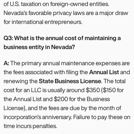
of U.S. taxation on foreign-owned entities.
Nevada’s favorable privacy laws are a major draw
for international entrepreneurs.
Q3: What is the annual cost of maintaining a
business entity in Nevada?
A:
The primary annual maintenance expenses are
the fees associated with filing the
Annual List
and
renewing the
State Business License
. The total
cost for an LLC is usually around $350 ($150 for
the Annual List and $200 for the Business
License), and the fees are due by the month of
incorporation's anniversary. Failure to pay these on
time incurs penalties.