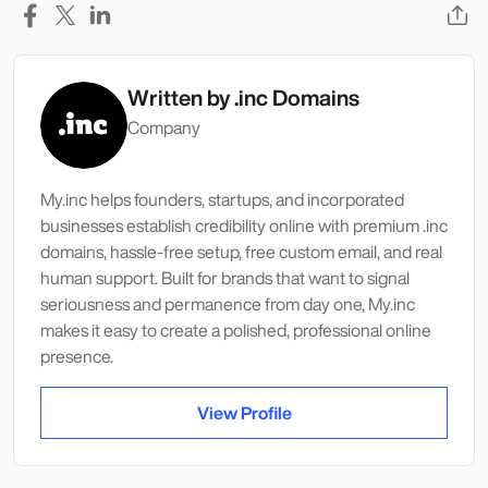
Written by
.inc Domains
Company
My.inc helps founders, startups, and incorporated
businesses establish credibility online with premium .inc
domains, hassle-free setup, free custom email, and real
human support. Built for brands that want to signal
seriousness and permanence from day one, My.inc
makes it easy to create a polished, professional online
presence.
View Profile