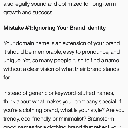
also legally sound and optimized for long-term
growth and success.
Mistake #1: Ignoring Your Brand Identity
Your domain name is an extension of your brand.
It should be memorable, easy to pronounce, and
unique. Yet, so many people rush to find a name
without a clear vision of what their brand stands
for.
Instead of generic or keyword-stuffed names,
think about what makes your company special. If
you're a clothing brand, what is your style? Are you
trendy, eco-friendly, or minimalist? Brainstorm
good names for a clothing brand that reflect your