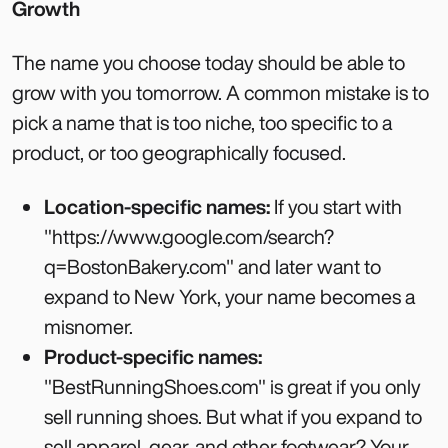
Growth
The name you choose today should be able to
grow with you tomorrow. A common mistake is to
pick a name that is too niche, too specific to a
product, or too geographically focused.
Location-specific names:
If you start with
"https://www.google.com/search?
q=BostonBakery.com" and later want to
expand to New York, your name becomes a
misnomer.
Product-specific names:
"BestRunningShoes.com" is great if you only
sell running shoes. But what if you expand to
sell apparel, gear, and other footwear? Your