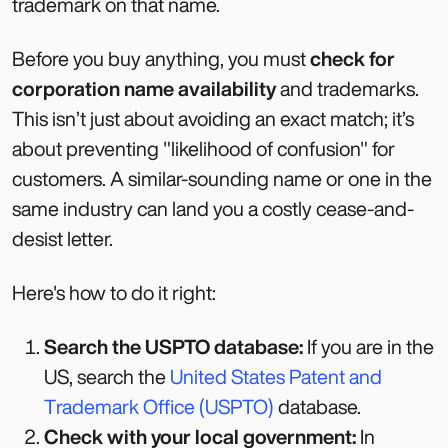
trademark on that name.
Before you buy anything, you must
check for
corporation name availability
and trademarks.
This isn’t just about avoiding an exact match; it’s
about preventing "likelihood of confusion" for
customers. A similar-sounding name or one in the
same industry can land you a costly cease-and-
desist letter.
Here's how to do it right:
Search the USPTO database:
If you are in the
US, search the
United States Patent and
Trademark Office (USPTO)
database.
Check with your local government:
In