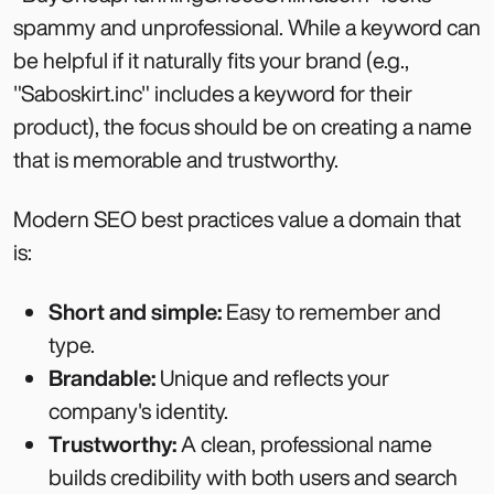
spammy and unprofessional. While a keyword can
be helpful if it naturally fits your brand (e.g.,
"Saboskirt.inc" includes a keyword for their
product), the focus should be on creating a name
that is memorable and trustworthy.
Modern SEO best practices value a domain that
is:
Short and simple:
Easy to remember and
type.
Brandable:
Unique and reflects your
company's identity.
Trustworthy:
A clean, professional name
builds credibility with both users and search