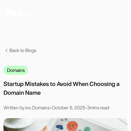
Back to Blogs
Domains
Startup Mistakes to Avoid When Choosing a
Domain Name
Written by
.inc Domains
•
October 6, 2025
•
3
mins read