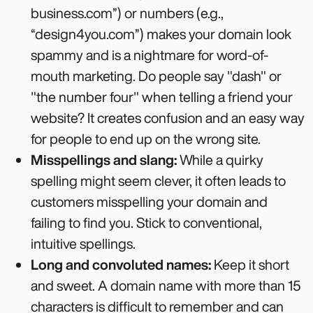
business.com”) or numbers (e.g.,
“design4you.com”) makes your domain look
spammy and is a nightmare for word-of-
mouth marketing. Do people say "dash" or
"the number four" when telling a friend your
website? It creates confusion and an easy way
for people to end up on the wrong site.
Misspellings and slang:
While a quirky
spelling might seem clever, it often leads to
customers misspelling your domain and
failing to find you. Stick to conventional,
intuitive spellings.
Long and convoluted names:
Keep it short
and sweet. A domain name with more than 15
characters is difficult to remember and can