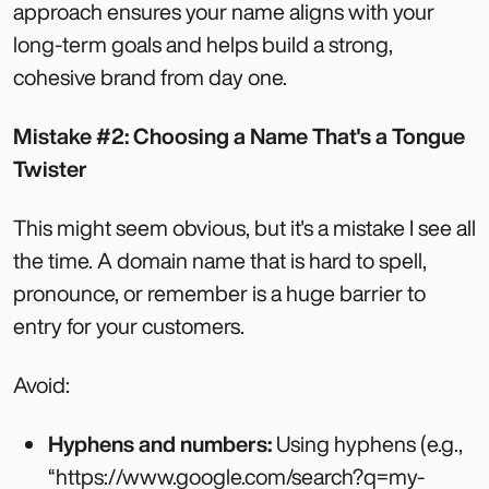
approach ensures your name aligns with your
long-term goals and helps build a strong,
cohesive brand from day one.
Mistake #2: Choosing a Name That's a Tongue
Twister
This might seem obvious, but it's a mistake I see all
the time. A domain name that is hard to spell,
pronounce, or remember is a huge barrier to
entry for your customers.
Avoid:
Hyphens and numbers:
Using hyphens (e.g.,
“https://www.google.com/search?q=my-