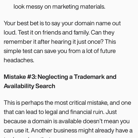
look messy on marketing materials.
Your best bet is to say your domain name out
loud. Test it on friends and family. Can they
remember it after hearing it just once? This
simple test can save you from a lot of future
headaches.
Mistake #3: Neglecting a Trademark and
Availability Search
This is perhaps the most critical mistake, and one
that can lead to legal and financial ruin. Just
because a domain is available doesn’t mean you
can use it. Another business might already have a