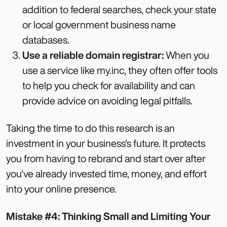
addition to federal searches, check your state
or local government business name
databases.
Use a reliable domain registrar:
When you
use a service like my.inc, they often offer tools
to help you check for availability and can
provide advice on avoiding legal pitfalls.
Taking the time to do this research is an
investment in your business's future. It protects
you from having to rebrand and start over after
you've already invested time, money, and effort
into your online presence.
Mistake #4: Thinking Small and Limiting Your