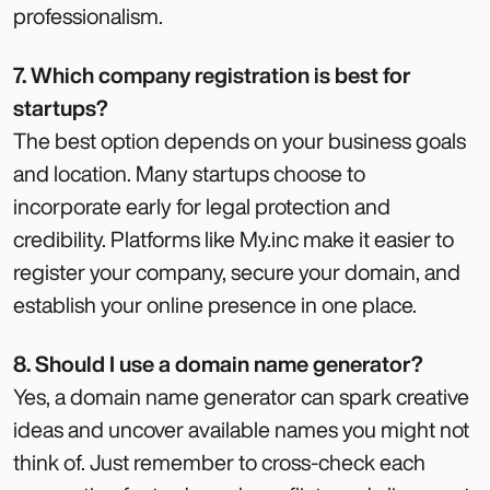
professionalism.
7. Which company registration is best for
startups?
The best option depends on your business goals
and location. Many startups choose to
incorporate early for legal protection and
credibility. Platforms like My.inc make it easier to
register your company, secure your domain, and
establish your online presence in one place.
8. Should I use a domain name generator?
Yes, a domain name generator can spark creative
ideas and uncover available names you might not
think of. Just remember to cross-check each