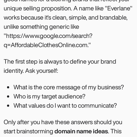
unique selling proposition. A name like "Everlane"
works because it's clean, simple, and brandable,
unlike something generic like
"https://www.google.com/search?
q=AffordableClothesOnline.com."
The first step is always to define your brand
identity. Ask yourself:
What is the core message of my business?
Who is my target audience?
What values do I want to communicate?
Only after you have these answers should you
start brainstorming
domain name ideas
. This