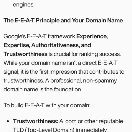
engines.
The E-E-A-T Principle and Your Domain Name
Google's E-E-A-T framework
Experience,
Expertise, Authoritativeness, and
Trustworthiness
is crucial for ranking success.
While your domain name isn't a direct E-E-A-T
signal, it is the first impression that contributes to
trustworthiness. A professional, non-spammy
domain name is the foundation.
To build E-E-A-T with your domain:
Trustworthiness:
A .com or other reputable
TLD (Top-Level Domain) immediately