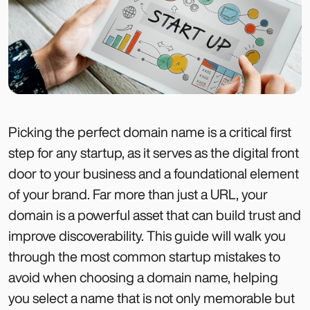
Picking the perfect domain name is a critical first
step for any startup, as it serves as the digital front
door to your business and a foundational element
of your brand. Far more than just a URL, your
domain is a powerful asset that can build trust and
improve discoverability. This guide will walk you
through the most common startup mistakes to
avoid when choosing a domain name, helping
you select a name that is not only memorable but