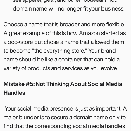
domain name will no longer fit your business.
Choose a name that is broader and more flexible.
A great example of this is how Amazon started as
a bookstore but chose a name that allowed them
to become "the everything store." Your brand
name should be like a container that can hold a
variety of products and services as you evolve.
Mistake #5: Not Thinking About Social Media
Handles
Your social media presence is just as important. A
major blunder is to secure a domain name only to
find that the corresponding social media handles