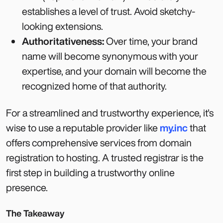
establishes a level of trust. Avoid sketchy-
looking extensions.
Authoritativeness:
Over time, your brand
name will become synonymous with your
expertise, and your domain will become the
recognized home of that authority.
For a streamlined and trustworthy experience, it's
wise to use a reputable provider like
my.inc
that
offers comprehensive services from domain
registration to hosting. A trusted registrar is the
first step in building a trustworthy online
presence.
The Takeaway