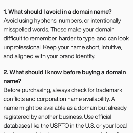
1. What should I avoid in a domain name?
Avoid using hyphens, numbers, or intentionally
misspelled words. These make your domain
difficult to remember, harder to type, and can look
unprofessional. Keep your name short, intuitive,
and aligned with your brand identity.
2. What should I know before buying a domain
name?
Before purchasing, always check for trademark
conflicts and corporation name availability. A
name might be available as a domain but already
registered by another business. Use official
databases like the USPTO in the U.S. or your local