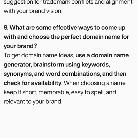
suggestion for trademark conflicts and alignment
with your brand vision.
9. What are some effective ways to come up
with and choose the perfect domain name for
your brand?
To get domain name ideas,
use a domain name
generator, brainstorm using keywords,
synonyms, and word combinations, and then
check for availability
. When choosing a name,
keep it short, memorable, easy to spell, and
relevant to your brand.