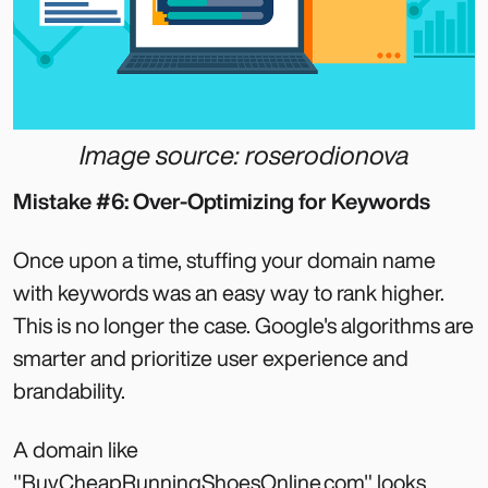
Image source: roserodionova
Mistake #6: Over-Optimizing for Keywords
Once upon a time, stuffing your domain name
with keywords was an easy way to rank higher.
This is no longer the case. Google's algorithms are
smarter and prioritize user experience and
brandability.
A domain like
"BuyCheapRunningShoesOnline.com" looks