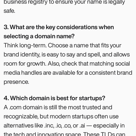
business registry to ensure your name is legally
safe.
3. What are the key considerations when
selecting a domain name?
Think long-term. Choose a name that fits your
brand identity, is easy to say and spell, and allows
room for growth. Also, check that matching social
media handles are available for a consistent brand
presence.
4. Which domain is best for startups?
A .com domain is still the most trusted and
recognizable, but modern startups often use
alternatives like .inc, .io, .co, or .ai — especially in
the tech and innovation space. These TLDs can