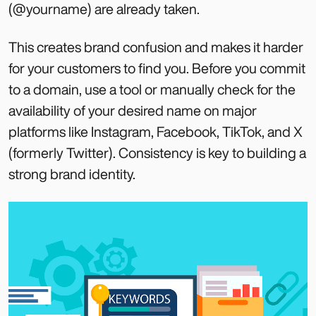
(@yourname) are already taken.
This creates brand confusion and makes it harder
for your customers to find you. Before you commit
to a domain, use a tool or manually check for the
availability of your desired name on major
platforms like Instagram, Facebook, TikTok, and X
(formerly Twitter). Consistency is key to building a
strong brand identity.