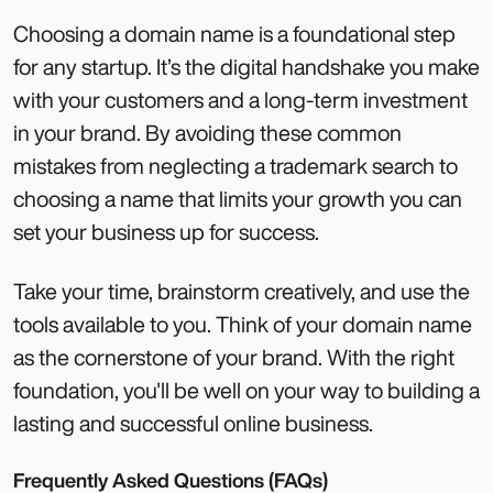
Choosing a domain name is a foundational step
for any startup. It’s the digital handshake you make
with your customers and a long-term investment
in your brand. By avoiding these common
mistakes from neglecting a trademark search to
choosing a name that limits your growth you can
set your business up for success.
Take your time, brainstorm creatively, and use the
tools available to you. Think of your domain name
as the cornerstone of your brand. With the right
foundation, you'll be well on your way to building a
lasting and successful online business.
Frequently Asked Questions (FAQs)