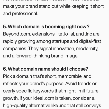
make your brand stand out while keeping it short
and professional.
5. Which domain is booming right now?
Beyond .com, extensions like .io, .ai, and .inc are
rapidly growing among startups and digital-first
companies. They signal innovation, modernity,
and a forward-thinking brand image.
6. What domain name should I choose?
Pick a domain that’s short, memorable, and
reflects your brand’s purpose. Avoid trends or
overly specific keywords that might limit future
growth. If your ideal .com is taken, consider a
high-quality alternative like .inc that still conveys