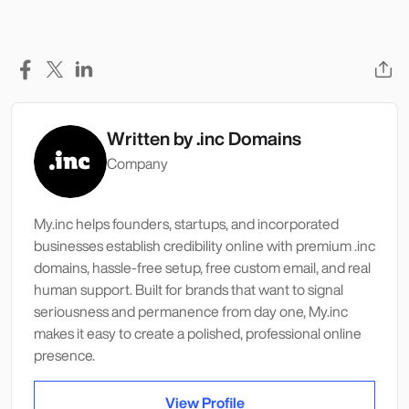
Written by
.inc Domains
Company
My.inc helps founders, startups, and incorporated
businesses establish credibility online with premium .inc
domains, hassle-free setup, free custom email, and real
human support. Built for brands that want to signal
seriousness and permanence from day one, My.inc
makes it easy to create a polished, professional online
presence.
View Profile