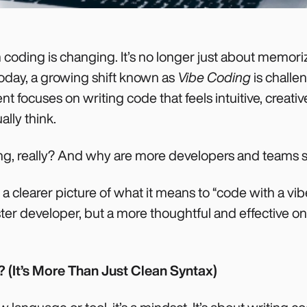
oding is changing. It’s no longer just about memori
 Today, a growing shift known as
Vibe Coding
is challen
 focuses on writing code that feels intuitive, creati
lly think.
ng, really? And why are more developers and teams s
e a clearer picture of what it means to “code with a vi
ster developer, but a more thoughtful and effective on
 (It’s More Than Just Clean Syntax)