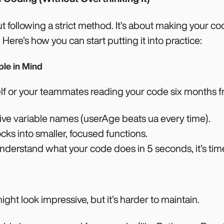
t following a strict method. It’s about making your cod
. Here’s how you can start putting it into practice:
ple in Mind
self or your teammates reading your code six months 
tive variable names (userAge beats ua every time).
cks into smaller, focused functions.
nderstand what your code does in 5 seconds, it’s time 
ght look impressive, but it’s harder to maintain.