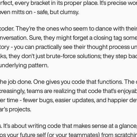
ect, every bracket in its proper place. It's precise w
 oven mitts on - safe, but clumsy.
 coder. They're the ones who seem to dance with thei
onversation. Sure, they might forget a closing tag som
story - you can practically see their thought process u
 they don't just brute-force solutions; they step bac
 underlying pattern.
he job done. One gives you code that functions. The 
ncreasingly, teams are realizing that code that's enjoy
over time - fewer bugs, easier updates, and happier d
r's projects.
ts. It’s about writing code that makes sense at a glan
ps your future self (or your teammates) from scratchin