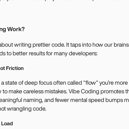
ing Work?
about writing prettier code. It taps into how our brains
s to better results for many developers:
ot Friction
a state of deep focus often called "flow" you’re more
kely to make careless mistakes. Vibe Coding promotes th
 meaningful naming, and fewer mental speed bumps m
not wrangling code.
e Load