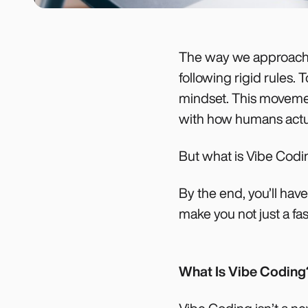
The way we approach c
following rigid rules.
mindset. This movement
with how humans actua
But what is Vibe Codi
By the end, you’ll hav
make you not just a fa
What Is Vibe Coding?