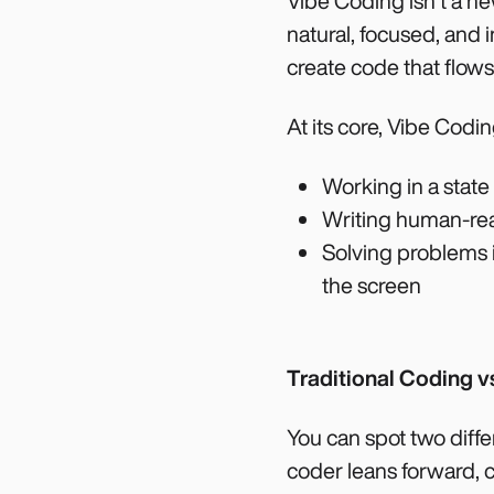
Vibe Coding isn’t a new
natural, focused, and i
create code that flows
At its core, Vibe Codin
Working in a state
Writing human-rea
Solving problems i
the screen
Traditional Coding v
You can spot two diffe
coder leans forward, ca