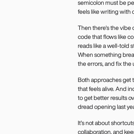
semicolon must be perf
feels like writing with
Then there's the vibe
code that flows like c
reads like a well-told 
When something breaks,
the errors, and fix the
Both approaches get t
that feels alive. And i
to get better results 
dread opening last yea
It’s not about shortcu
collaboration, and kee