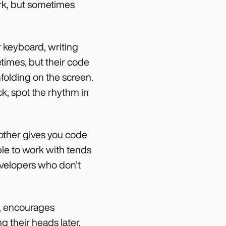
ork, but sometimes
r keyboard, writing
etimes, but their code
nfolding on the screen.
k, spot the rhythm in
other gives you code
able to work with tends
evelopers who don't
ce, encourages
g their heads later.