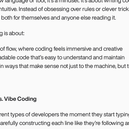
 language or tool, it’s a mindset. It’s about writing co
ntuitive. Instead of obsessing over rules or clever tri
 both for themselves and anyone else reading it.
g is about:
 of flow, where coding feels immersive and creative
dable code that’s easy to understand and maintain
n ways that make sense not just to the machine, but 
s. Vibe Coding
rent types of developers the moment they start typing
refully constructing each line like they're following a