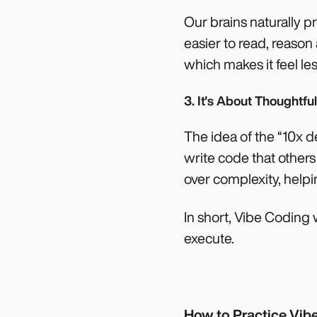
Our brains naturally pr
easier to read, reaso
which makes it feel le
3. It's About Thoughtfu
The idea of the “10x 
write code that other
over complexity, helpi
In short, Vibe Coding
execute.
How to Practice Vibe