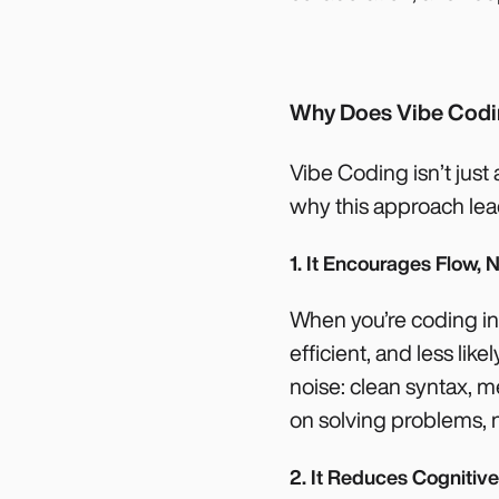
Why Does Vibe Cod
Vibe Coding isn’t just 
why this approach lead
1. It Encourages Flow, N
When you’re coding in 
efficient, and less li
noise: clean syntax,
on solving problems, 
2. It Reduces Cognitiv