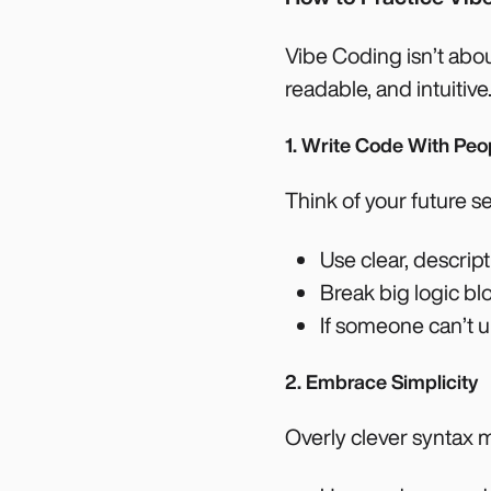
Vibe Coding isn’t abou
readable, and intuitive
1. Write Code With Peo
Think of your future 
Use clear, descrip
Break big logic blo
If someone can’t u
2. Embrace Simplicity
Overly clever syntax mi