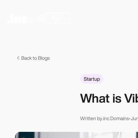
Sign In
Back to Blogs
Startup
What is V
Written by
.inc Domains
•
Jun