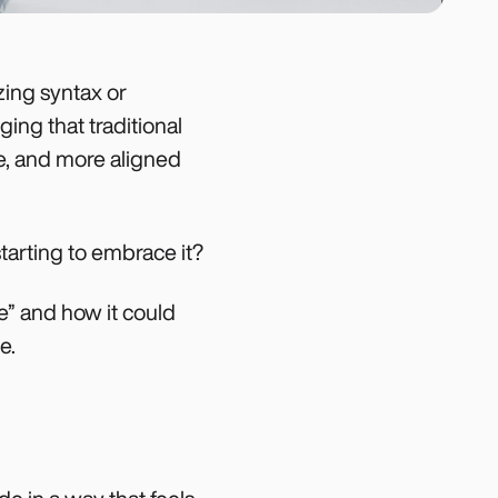
zing syntax or
ging that traditional
ve, and more aligned
tarting to embrace it?
be” and how it could
e.