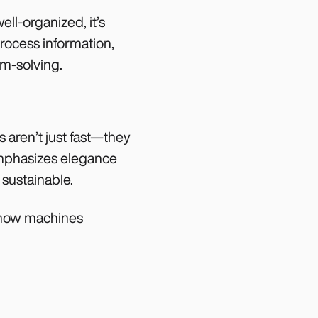
ell-organized, it’s
rocess information,
em-solving.
 aren’t just fast—they
emphasizes elegance
 sustainable.
t how machines