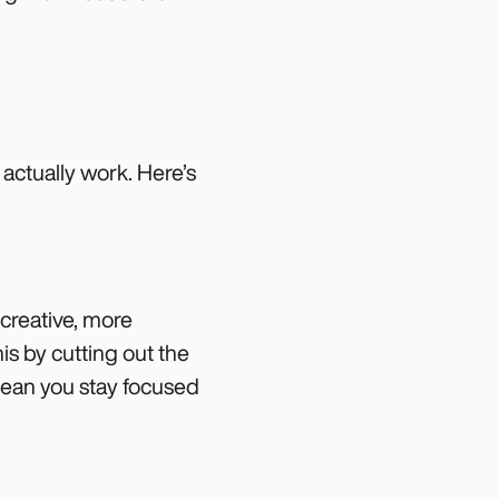
 actually work. Here’s
 creative, more
is by cutting out the
ean you stay focused