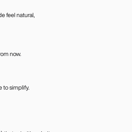
e feel natural,
from now.
to simplify.