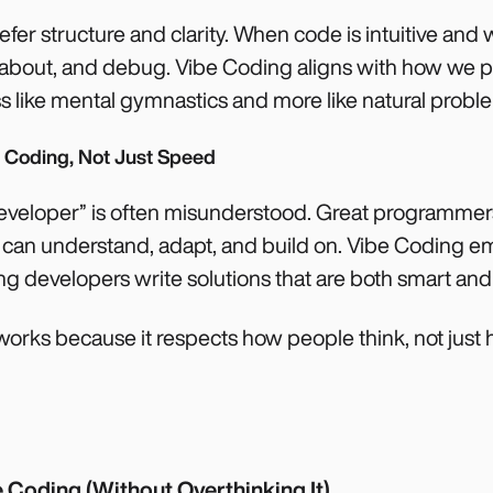
efer structure and clarity. When code is intuitive and w
n about, and debug. Vibe Coding aligns with how we p
ss like mental gymnastics and more like natural probl
l Coding, Not Just Speed
developer” is often misunderstood. Great programmers
s can understand, adapt, and build on. Vibe Coding 
ng developers write solutions that are both smart and
 works because it respects how people think, not jus
 Coding (Without Overthinking It)