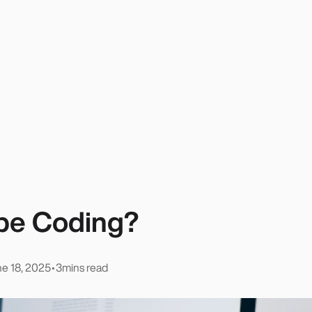
ibe Coding?
e 18, 2025
•
3
mins read