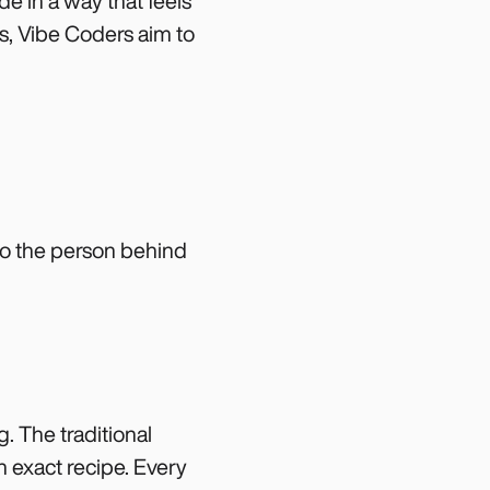
de in a way that feels
cks, Vibe Coders aim to
to the person behind
. The traditional
n exact recipe. Every