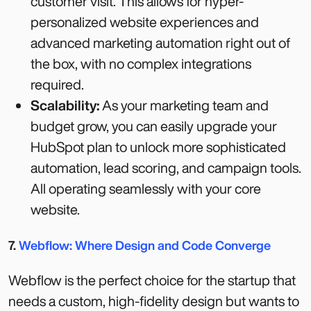
customer visit. This allows for hyper-
personalized website experiences and
advanced marketing automation right out of
the box, with no complex integrations
required.
Scalability:
As your marketing team and
budget grow, you can easily upgrade your
HubSpot plan to unlock more sophisticated
automation, lead scoring, and campaign tools.
All operating seamlessly with your core
website.
7.
Webflow: Where Design and Code Converge
Webflow is the perfect choice for the startup that
needs a custom, high-fidelity design but wants to