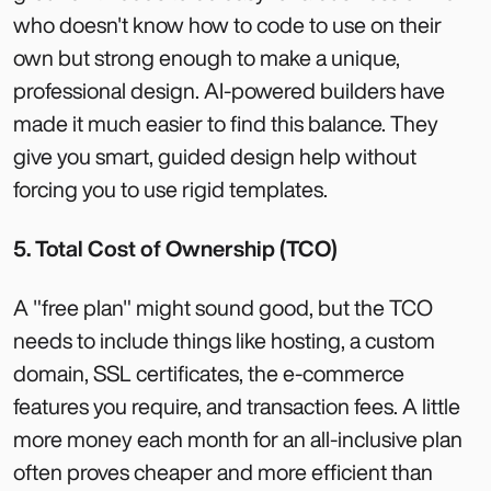
who doesn't know how to code to use on their
own but strong enough to make a unique,
professional design. AI-powered builders have
made it much easier to find this balance. They
give you smart, guided design help without
forcing you to use rigid templates.
5. Total Cost of Ownership (TCO)
A "free plan" might sound good, but the TCO
needs to include things like hosting, a custom
domain, SSL certificates, the e-commerce
features you require, and transaction fees. A little
more money each month for an all-inclusive plan
often proves cheaper and more efficient than