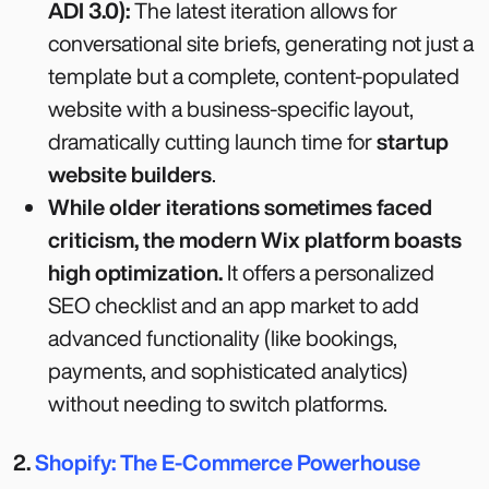
ADI 3.0):
The latest iteration allows for
conversational site briefs, generating not just a
template but a complete, content-populated
website with a business-specific layout,
dramatically cutting launch time for
startup
website builders
.
While older iterations sometimes faced
criticism, the modern Wix platform boasts
high optimization.
It offers a personalized
SEO checklist and an app market to add
advanced functionality (like bookings,
payments, and sophisticated analytics)
without needing to switch platforms.
2.
Shopify: The E-Commerce Powerhouse