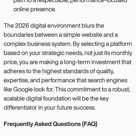
online presence.
The 2026 digital environment blurs the
boundaries between a simple website and a
complex business system. By selecting a platform
based on your strategic needs, not just its monthly
price, you are making a long-term investment that
adheres to the highest standards of quality,
expertise, and performance that search engines
like Google look for. This commitment to a robust,
scalable digital foundation will be the key
differentiator in your future success.
Frequently Asked Questions (FAQ)