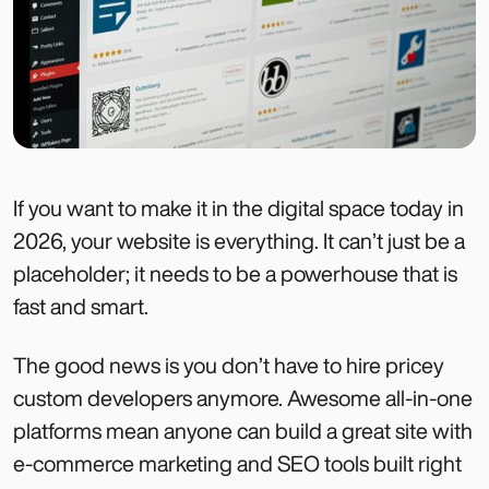
If you want to make it in the digital space today in
2026, your website is everything. It can’t just be a
placeholder; it needs to be a powerhouse that is
fast and smart.
The good news is you don’t have to hire pricey
custom developers anymore. Awesome all-in-one
platforms mean anyone can build a great site with
e-commerce marketing and SEO tools built right