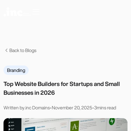
Back to Blogs
Branding
Top Website Builders for Startups and Small
Businesses in 2026
Written by
.inc Domains
•
November 20, 2025
•
3
mins read