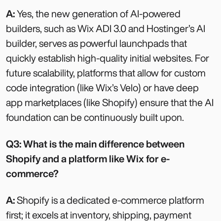
A:
Yes, the new generation of AI-powered
builders, such as Wix ADI 3.0 and Hostinger’s AI
builder, serves as powerful launchpads that
quickly establish high-quality initial websites. For
future scalability, platforms that allow for custom
code integration (like Wix’s Velo) or have deep
app marketplaces (like Shopify) ensure that the AI
foundation can be continuously built upon.
Q3: What is the main difference between
Shopify and a platform like Wix for e-
commerce?
A:
Shopify is a dedicated e-commerce platform
first; it excels at inventory, shipping, payment