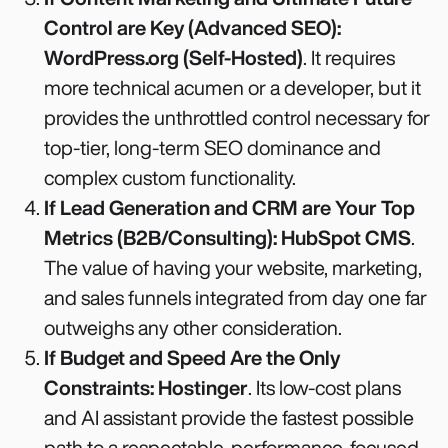
Control are Key (Advanced SEO):
WordPress.org (Self-Hosted)
. It requires
more technical acumen or a developer, but it
provides the unthrottled control necessary for
top-tier, long-term SEO dominance and
complex custom functionality.
If Lead Generation and CRM are Your Top
Metrics (B2B/Consulting):
HubSpot CMS
.
The value of having your website, marketing,
and sales funnels integrated from day one far
outweighs any other consideration.
If Budget and Speed Are the Only
Constraints:
Hostinger
. Its low-cost plans
and AI assistant provide the fastest possible
path to a respectable, performance-focused