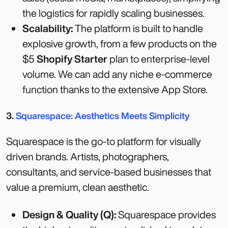
the logistics for rapidly scaling businesses.
Scalability:
The platform is built to handle
explosive growth, from a few products on the
$5
Shopify Starter
plan to enterprise-level
volume. We can add any niche e-commerce
function thanks to the extensive App Store.
3.
Squarespace: Aesthetics Meets Simplicity
Squarespace is the go-to platform for visually
driven brands. Artists, photographers,
consultants, and service-based businesses that
value a premium, clean aesthetic.
Design & Quality (Q):
Squarespace provides