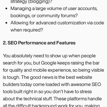
strategy (blogging)?
Managing a large volume of user accounts,
bookings, or community forums?
Allowing for advanced customization via code
when required?
2. SEO Performance and Features
You absolutely need to show up when people
search for you, but Google keeps raising the bar
for quality and mobile experience, so being visible
is tough. The good news is the best website
builders today come loaded with awesome SEO
tools built right in so you don’t have to stress
about the technical stuff. These platforms handle
all the difficult background work for you, making