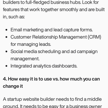
builders to full-fledged business hubs. Look for
features that work together smoothly and are built
in, such as:
Email marketing and lead capture forms.
Customer Relationship Management (CRM)
for managing leads.
Social media scheduling and ad campaign
management.
Integrated analytics dashboards.
4. How easy it is to use vs. how much you can
change it
A startup website builder needs to find a middle
ground. It needs to be easy for a business owner