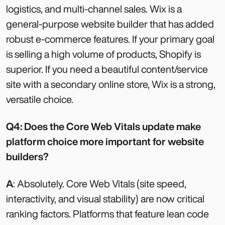
logistics, and multi-channel sales. Wix is a
general-purpose website builder that has added
robust e-commerce features. If your primary goal
is selling a high volume of products, Shopify is
superior. If you need a beautiful content/service
site with a secondary online store, Wix is a strong,
versatile choice.
Q4: Does the Core Web Vitals update make
platform choice more important for website
builders?
A
: Absolutely. Core Web Vitals (site speed,
interactivity, and visual stability) are now critical
ranking factors. Platforms that feature lean code