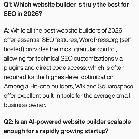
Q1: Which website builder is truly the best for
SEO in 2026?
A
: While all the best website builders of 2026
offer essential SEO features, WordPress.org (self-
hosted) provides the most granular control,
allowing for technical SEO customizations via
plugins and direct code access, which is often
required for the highest-level optimization.
Among all-in-one builders, Wix and Squarespace
offer excellent built-in tools for the average small
business owner.
Q2: Is an AI-powered website builder scalable
enough for a rapidly growing startup?