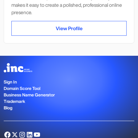
makes it easy to create a polished, professional online
presence.
View Profile
Sign In
Domain Score Tool
Business Name Generator
Trademark
Blog