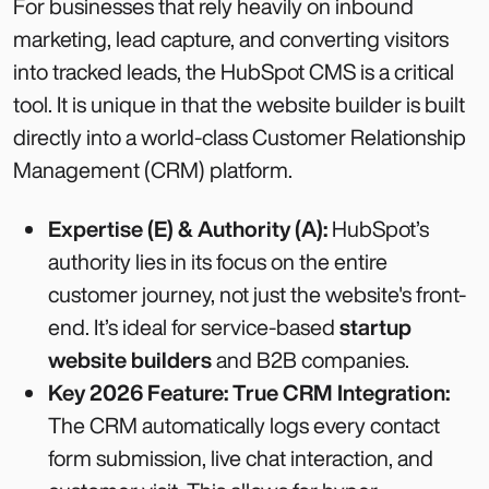
For businesses that rely heavily on inbound
marketing, lead capture, and converting visitors
into tracked leads, the HubSpot CMS is a critical
tool. It is unique in that the website builder is built
directly into a world-class Customer Relationship
Management (CRM) platform.
Expertise (E) & Authority (A):
HubSpot’s
authority lies in its focus on the entire
customer journey, not just the website's front-
end. It’s ideal for service-based
startup
website builders
and B2B companies.
Key 2026 Feature: True CRM Integration:
The CRM automatically logs every contact
form submission, live chat interaction, and