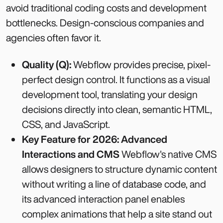
avoid traditional coding costs and development
bottlenecks. Design-conscious companies and
agencies often favor it.
Quality (Q):
Webflow provides precise, pixel-
perfect design control. It functions as a visual
development tool, translating your design
decisions directly into clean, semantic HTML,
CSS, and JavaScript.
Key Feature for 2026: Advanced
Interactions and CMS
Webflow's native CMS
allows designers to structure dynamic content
without writing a line of database code, and
its advanced interaction panel enables
complex animations that help a site stand out