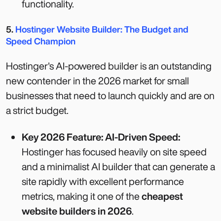
functionality.
5.
Hostinger Website Builder: The Budget and
Speed Champion
Hostinger's AI-powered builder is an outstanding
new contender in the 2026 market for small
businesses that need to launch quickly and are on
a strict budget.
Key 2026 Feature: AI-Driven Speed:
Hostinger has focused heavily on site speed
and a minimalist AI builder that can generate a
site rapidly with excellent performance
metrics, making it one of the
cheapest
website builders in 2026
.