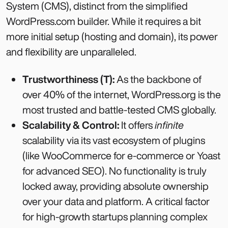
System (CMS), distinct from the simplified
WordPress.com builder. While it requires a bit
more initial setup (hosting and domain), its power
and flexibility are unparalleled.
Trustworthiness (T):
As the backbone of
over 40% of the internet, WordPress.org is the
most trusted and battle-tested CMS globally.
Scalability & Control:
It offers
infinite
scalability via its vast ecosystem of plugins
(like WooCommerce for e-commerce or Yoast
for advanced SEO). No functionality is truly
locked away, providing absolute ownership
over your data and platform. A critical factor
for high-growth startups planning complex