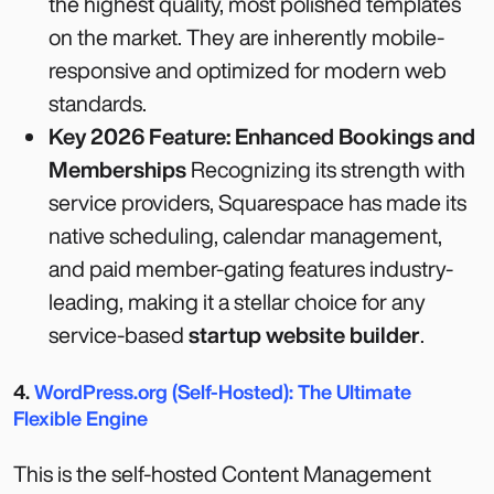
the highest quality, most polished templates
on the market. They are inherently mobile-
responsive and optimized for modern web
standards.
Key 2026 Feature: Enhanced Bookings and
Memberships
Recognizing its strength with
service providers, Squarespace has made its
native scheduling, calendar management,
and paid member-gating features industry-
leading, making it a stellar choice for any
service-based
startup website builder
.
4.
WordPress.org (Self-Hosted): The Ultimate
Flexible Engine
This is the self-hosted Content Management