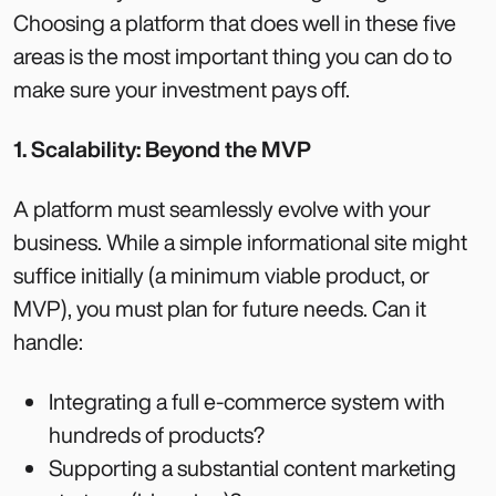
Choosing a platform that does well in these five
areas is the most important thing you can do to
make sure your investment pays off.
1. Scalability: Beyond the MVP
A platform must seamlessly evolve with your
business. While a simple informational site might
suffice initially (a minimum viable product, or
MVP), you must plan for future needs. Can it
handle:
Integrating a full e-commerce system with
hundreds of products?
Supporting a substantial content marketing