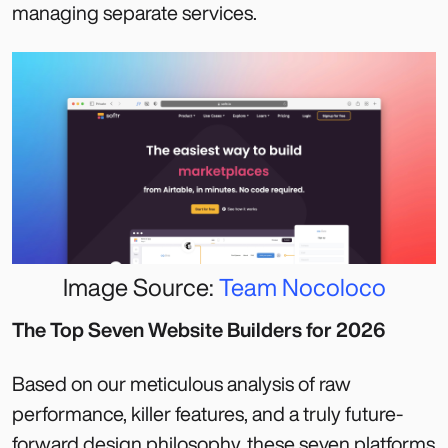
managing separate services.
Image Source:
Team Nocoloco
The Top Seven Website Builders for 2026
Based on our meticulous analysis of raw
performance, killer features, and a truly future-
forward design philosophy, these seven platforms