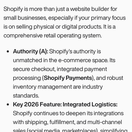
Shopify is more than just a website builder for
small businesses, especially if your primary focus
is on selling physical or digital products. It is a
comprehensive retail operating system.
Authority (A):
Shopify's authority is
unmatched in the e-commerce space. Its
secure checkout, integrated payment
processing (
Shopify Payments
), and robust
inventory management are industry
standards.
Key 2026 Feature: Integrated Logistics:
Shopify continues to deepen its integrations
with shipping, fulfillment, and multi-channel
sales (social media, marketplaces), simplifying