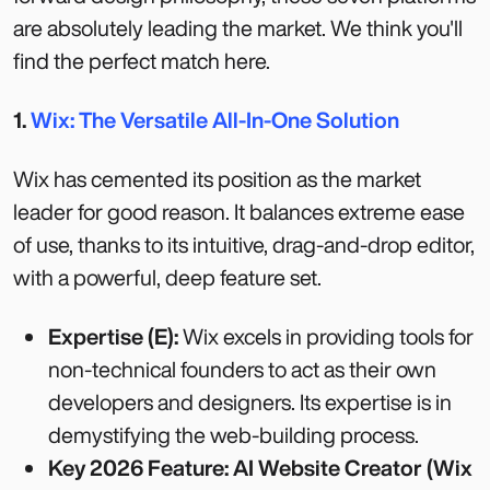
are absolutely leading the market. We think you'll
find the perfect match here.
1.
Wix: The Versatile All-In-One Solution
Wix has cemented its position as the market
leader for good reason. It balances extreme ease
of use, thanks to its intuitive, drag-and-drop editor,
with a powerful, deep feature set.
Expertise (E):
Wix excels in providing tools for
non-technical founders to act as their own
developers and designers. Its expertise is in
demystifying the web-building process.
Key 2026 Feature: AI Website Creator (Wix