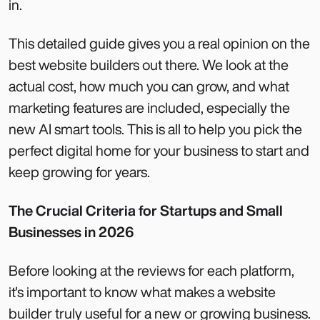
in.
This detailed guide gives you a real opinion on the
best website builders out there. We look at the
actual cost, how much you can grow, and what
marketing features are included, especially the
new AI smart tools. This is all to help you pick the
perfect digital home for your business to start and
keep growing for years.
The Crucial Criteria for Startups and Small
Businesses in 2026
Before looking at the reviews for each platform,
it's important to know what makes a website
builder truly useful for a new or growing business.