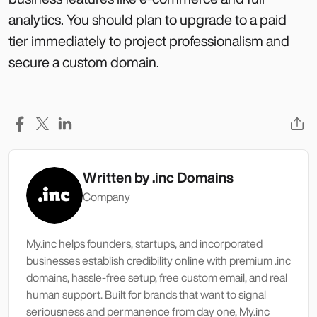
analytics. You should plan to upgrade to a paid
tier immediately to project professionalism and
secure a custom domain.
Written by
.inc Domains
Company
My.inc helps founders, startups, and incorporated
businesses establish credibility online with premium .inc
domains, hassle-free setup, free custom email, and real
human support. Built for brands that want to signal
seriousness and permanence from day one, My.inc