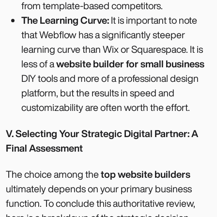
from template-based competitors.
The Learning Curve:
It is important to note
that Webflow has a significantly steeper
learning curve than Wix or Squarespace. It is
less of a
website builder for small business
DIY tools and more of a professional design
platform, but the results in speed and
customizability are often worth the effort.
V. Selecting Your Strategic Digital Partner: A
Final Assessment
The choice among the
top website builders
ultimately depends on your primary business
function. To conclude this authoritative review,