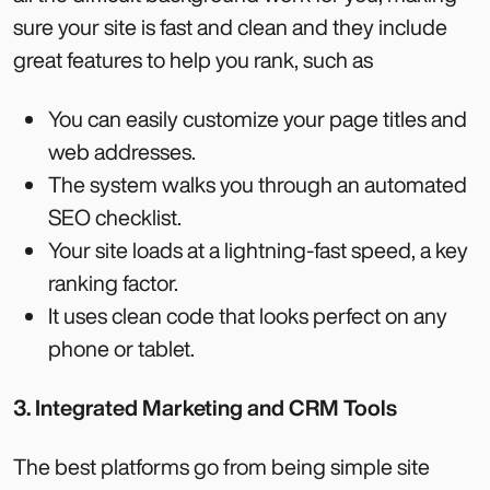
sure your site is fast and clean and they include
great features to help you rank, such as
You can easily customize your page titles and
web addresses.
The system walks you through an automated
SEO checklist.
Your site loads at a lightning-fast speed, a key
ranking factor.
It uses clean code that looks perfect on any
phone or tablet.
3. Integrated Marketing and CRM Tools
The best platforms go from being simple site