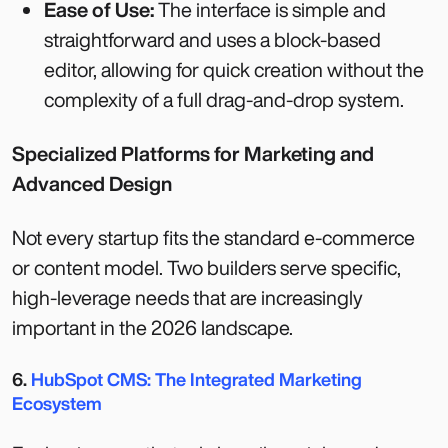
Ease of Use:
The interface is simple and
straightforward and uses a block-based
editor, allowing for quick creation without the
complexity of a full drag-and-drop system.
Specialized Platforms for Marketing and
Advanced Design
Not every startup fits the standard e-commerce
or content model. Two builders serve specific,
high-leverage needs that are increasingly
important in the 2026 landscape.
6.
HubSpot CMS: The Integrated Marketing
Ecosystem