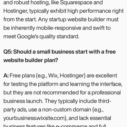
and robust hosting, like Squarespace and
Hostinger, typically exhibit high performance right
from the start. Any startup website builder must
be inherently mobile-responsive and swift to
meet Google’s quality standard.
Q5: Should a small business start with a free
website builder plan?
A:
Free plans (e.g., Wix, Hostinger) are excellent
for testing the platform and learning the interface,
but they are not recommended for a professional
business launch. They typically include third-
party ads, use a non-custom domain (e.g.,
yourbusiness.wixsite.com), and lack essential
business features like e-commerce and full