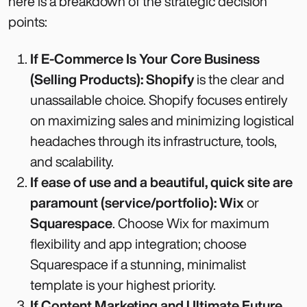
here is a breakdown of the strategic decision
points:
If E-Commerce Is Your Core Business
(Selling Products):
Shopify
is the clear and
unassailable choice. Shopify focuses entirely
on maximizing sales and minimizing logistical
headaches through its infrastructure, tools,
and scalability.
If ease of use and a beautiful, quick site are
paramount (service/portfolio):
Wix
or
Squarespace
. Choose Wix for maximum
flexibility and app integration; choose
Squarespace if a stunning, minimalist
template is your highest priority.
If Content Marketing and Ultimate Future